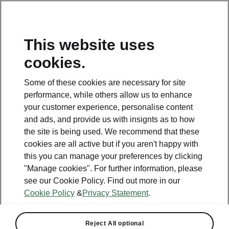
This website uses
Helpline
cookies.
1800 813 764
Some of these cookies are necessary for site
Email
performance, while others allow us to enhance
skodacustomerservice@skoda.ie
your customer experience, personalise content
and ads, and provide us with insignts as to how
Contact Us
the site is being used. We recommend that these
cookies are all active but if you aren't happy with
this you can manage your preferences by clicking
"Manage cookies". For further information, please
see our Cookie Policy. Find out more in our
Cookie Policy
&
Privacy Statement
.
See also
Book a test drive
Reject All optional