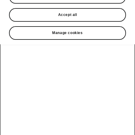
In stock now
Accept all
Request a quote
Book a service
Manage cookies
Karoq
Software update
Kodiaq
Batteries
Explore our
Emobility
Regulation
range
eMobility
2G, 3G Sunset
introduction
Peaq
Owners
PHEV range
Peaq Sportline
Servicing and
maintenance
Discover Škoda
Jump Into
Epiq
Electric
Genuine parts
Škoda HVO
Enyaq
Battery
Temperature
Your Škoda
Imogen's story
Enyaq Coupé
Battery & Safety
MyŠkoda App
The Monte Carlo
Elroq