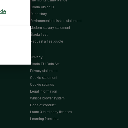
The Monte Carlo Range
Škoda Vision O
kie
Our history
Environmental mission statement
Modern slavery statement
Škoda fleet
Request a fleet quote
Privacy
Škoda EU Data Act
Privacy statement
Cookie statement
Cookie settings
Legal information
Whistle blower system
Code of conduct
Laura 3 third party licenses
Learning from data