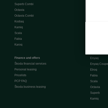
Superb Combi
"When Percep
Octavia
Škoda emobili
Octavia Combi
Home chargi
Kodiaq
Public chargi
Kamiq
Charging opt
Scala
Fabia
Used cars
Karoq
Škoda Plus a
Used car valu
Finance and offers
Enyaq
Škoda financial services
Enyaq Coup
Personal leasing
Elroq
Pricelists
Fabia
PCP FAQ
Scala
Škoda business leasing
Octavia
Superb
Kamiq