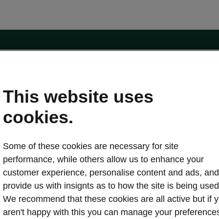
e
Contact Us
This website uses
 service
cookies.
Karoq
Some of these cookies are necessary for site
oduction
Kodiaq
performance, while others allow us to enhance your
ctric
customer experience, personalise content and ads, and
Owners
erature
Servicing and maintenance
provide us with insignts as to how the site is being used
ety
Genuine parts
We recommend that these cookies are all active but if 
ps & Tricks
Your Škoda
aren't happy with this you can manage your preference
ging costs