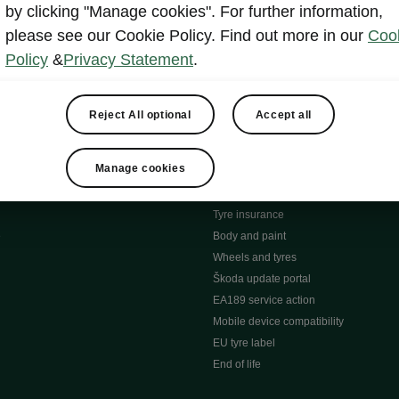
MyŠkoda App
by clicking "Manage cookies". For further information,
tion Meets Ownership" B
ERWIN
please see our Cookie Policy. Find out more in our
Coo
ty tools
Video manuals
Policy
&
Privacy Statement
.
ng
Simply Clever
ng
Powerpass Map
ions
Škoda connect
Reject All optional
Accept all
Infotainment apps
Accessories and merchandise
Manage cookies
pproved used car progra
Roadside assistance
ation
Warranty
Tyre insurance
e
Body and paint
Wheels and tyres
Škoda update portal
EA189 service action
Mobile device compatibility
EU tyre label
End of life