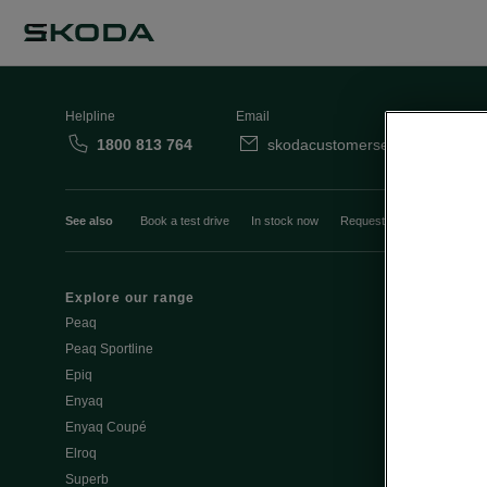
Helpline
Email
1800 813 764
skodacustomerservice@skoda.i
See also
Book a test drive
In stock now
Request a quote
Book a
Explore our range
Emobility
Peaq
eMobility intr
Peaq Sportline
PHEV range
Epiq
Jump Into Ele
Enyaq
Battery Temp
Enyaq Coupé
Battery & Saf
Elroq
eMobility - Ti
Superb
Estimate char