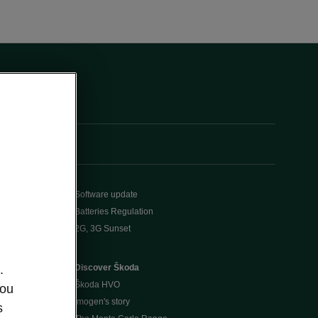
Software update
Batteries Regulation
2G, 3G Sunset
Discover Škoda
.
Škoda HVO
you
Imogen's story
s