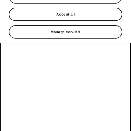
Compare charging plans and choose the right for
Accept all
you
Manage cookies
Already using Powerpass?
Manage your plan in a few
clicks
Log in