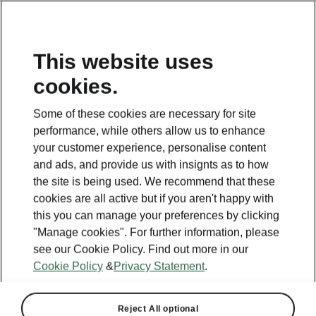
This website uses
cookies.
Some of these cookies are necessary for site
performance, while others allow us to enhance
your customer experience, personalise content
and ads, and provide us with insignts as to how
the site is being used. We recommend that these
cookies are all active but if you aren't happy with
this you can manage your preferences by clicking
"Manage cookies". For further information, please
see our Cookie Policy. Find out more in our
Powerpass charging
Cookie Policy
&
Privacy Statement
.
plans
Reject All optional