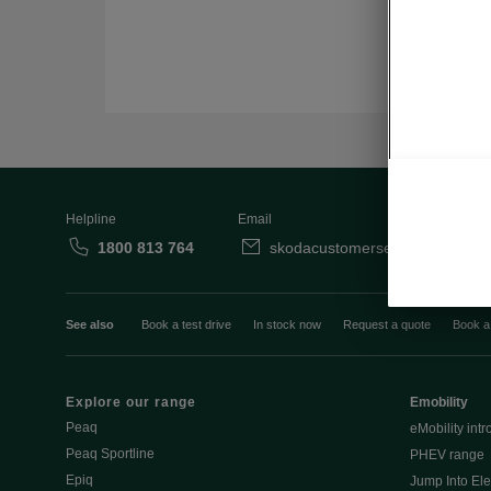
Helpline
Email
1800 813 764
skodacustomerservice@skoda.i
See also
Book a test drive
In stock now
Request a quote
Book a
Explore our range
Emobility
Peaq
eMobility intr
Peaq Sportline
PHEV range
Epiq
Jump Into Ele