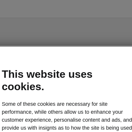
Scala - Manuals
This website uses
cookies.
Market
Some of these cookies are necessary for site
Other
Lan
performance, while others allow us to enhance your
customer experience, personalise content and ads, and
provide us with insignts as to how the site is being used