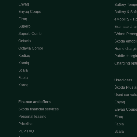
Enyaq
Battery Temp
Enyaq Coupé
Battery & Saf
Elroq
eMobility - Ti
Superb
Estimate char
Superb Combi
"When Percep
Octavia
Škoda emobili
Octavia Combi
Home chargi
Kodiaq
Public chargi
Kamiq
Charging opt
Scala
Fabia
Used cars
Karoq
Škoda Plus a
Used car valu
Finance and offers
Enyaq
Škoda financial services
Enyaq Coup
Personal leasing
Elroq
Pricelists
Fabia
PCP FAQ
Scala