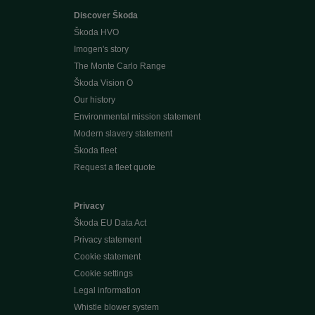
Discover Škoda
Škoda HVO
Imogen's story
The Monte Carlo Range
Škoda Vision O
Our history
Environmental mission statement
Modern slavery statement
Škoda fleet
Request a fleet quote
Privacy
Škoda EU Data Act
Privacy statement
Cookie statement
Cookie settings
Legal information
Whistle blower system