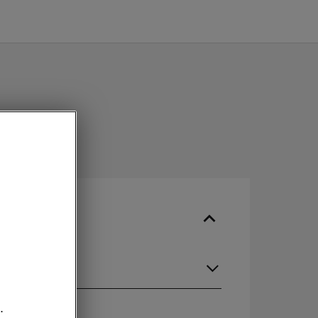
guage
.