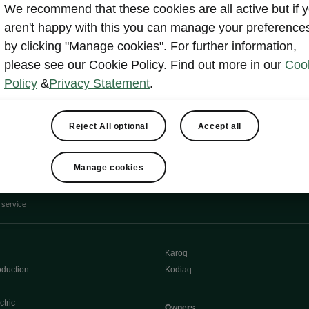
We recommend that these cookies are all active but if 
Show
aren't happy with this you can manage your preference
by clicking "Manage cookies". For further information,
please see our Cookie Policy. Find out more in our
Coo
Policy
&
Privacy Statement
.
Reject All optional
Accept all
e
Contact Us
Manage cookies
 service
Karoq
oduction
Kodiaq
ctric
Owners