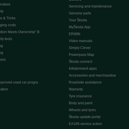
erature
Servicing and maintenance
ety
Genuine parts
ps & Tricks
Your Škoda
ging costs
MyŠkoda App
tion Meets Ownership" B
ERWIN
ty tools
Video manuals
ng
Simply Clever
ng
Powerpass Map
ions
Škoda connect
Infotainment apps
Accessories and merchandise
pproved used car progra
Roadside assistance
ation
Warranty
Tyre insurance
e
Body and paint
Wheels and tyres
Škoda update portal
EA189 service action