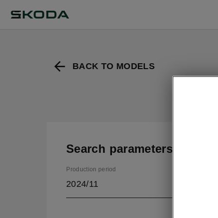
BACK TO MODELS
Search parameters
Production period
2024/11