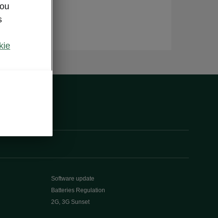
you
s
kie
Software update
Batteries Regulation
2G, 3G Sunset