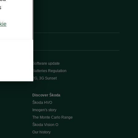
s
kie
Software update
Batteries Regulation
2G, 3G Sunset
Discover Škoda
Škoda HVO
Imogen's story
The Monte Carlo Range
Škoda Vision O
Our history