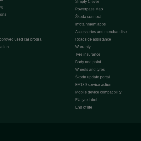
Simply Clever
ng
Powerpass Map
ions
Škoda connect
Infotainment apps
Accessories and merchandise
pproved used car progra
Roadside assistance
ation
Warranty
Tyre insurance
e
Body and paint
Wheels and tyres
Škoda update portal
EA189 service action
Mobile device compatibility
EU tyre label
End of life