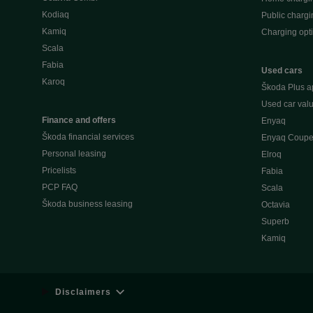
Kodiaq
Public chargi
Kamiq
Charging opt
Scala
Fabia
Used cars
Karoq
Škoda Plus a
Used car valu
Finance and offers
Enyaq
Škoda financial services
Enyaq Coup
Personal leasing
Elroq
Pricelists
Fabia
PCP FAQ
Scala
Škoda business leasing
Octavia
Superb
Kamiq
Disclaimers