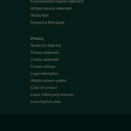
Environmental mission statement
Modern slavery statement
Škoda fleet
Request a fleet quote
Privacy
Škoda EU Data Act
Privacy statement
Cookie statement
Cookie settings
Legal information
Whistle blower system
Code of conduct
Laura 3 third party licenses
Learning from data