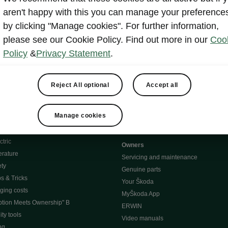
aren't happy with this you can manage your preference
by clicking "Manage cookies". For further information,
e
Contact Us
please see our Cookie Policy. Find out more in our
Coo
Policy
&
Privacy Statement
.
 service
Reject All optional
Accept all
Karoq
Manage cookies
oduction
Kodiaq
ctric
Owners
erature
Servicing and maintenance
ety
Genuine parts
ps & Tricks
Your Škoda
ging costs
MyŠkoda App
tion Meets Ownership" B
ERWIN
ty tools
Video manuals
ng