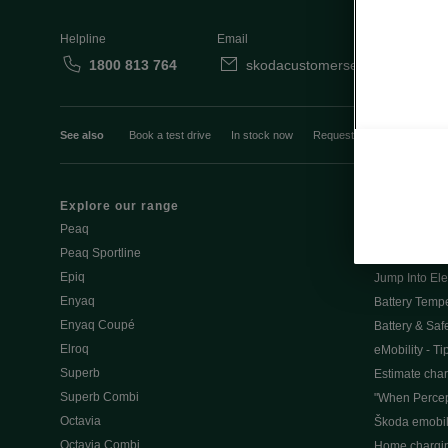
Helpline
Email
1800 813 764
skodacustomerservice@skoda.i
See also
Book a test drive
In stock now
Request a quote
Book a
Explore our range
Emobility
Peaq
eMobility intr
Peaq Sportline
PHEV range
Epiq
Jump Into Ele
Enyaq
Battery Temp
Enyaq Coupé
Battery & Saf
Elroq
eMobility - Ti
Superb
Estimate char
Superb Combi
"When Percep
Octavia
Škoda emobili
Octavia Combi
Home chargi