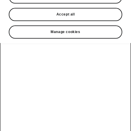
In stock now
Accept all
Request a quote
Book a service
Manage cookies
Karoq
Software update
Kodiaq
Batteries
Explore our
Emobility
Regulation
range
eMobility
2G, 3G Sunset
introduction
Peaq
Owners
PHEV range
Peaq Sportline
Servicing and
maintenance
Discover Škoda
Jump Into
Epiq
Electric
Genuine parts
Škoda HVO
Enyaq
Battery
Temperature
Your Škoda
Imogen's story
Enyaq Coupé
Battery & Safety
MyŠkoda App
The Monte Carlo
Elroq