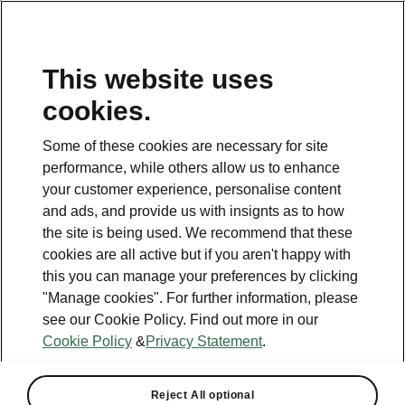
This website uses
Helpline
cookies.
1800 813 764
Some of these cookies are necessary for site
Email
performance, while others allow us to enhance
skodacustomerservice@skoda.ie
your customer experience, personalise content
and ads, and provide us with insignts as to how
Contact Us
the site is being used. We recommend that these
cookies are all active but if you aren't happy with
this you can manage your preferences by clicking
"Manage cookies". For further information, please
see our Cookie Policy. Find out more in our
Cookie Policy
&
Privacy Statement
.
See also
Book a test drive
Reject All optional