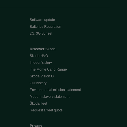
Software update
Batteries Regulation
2G, 3G Sunset
Discover Škoda
Škoda HVO
Imogen's story
The Monte Carlo Range
Škoda Vision O
Our history
Environmental mission statement
Modern slavery statement
Škoda fleet
Request a fleet quote
Privacy