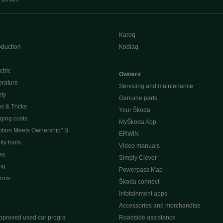
Karoq
oduction
Kodiaq
ctric
Owners
erature
Servicing and maintenance
ety
Genuine parts
ps & Tricks
Your Škoda
ging costs
MyŠkoda App
tion Meets Ownership" B
ERWIN
ty tools
Video manuals
ng
Simply Clever
ng
Powerpass Map
ions
Škoda connect
Infotainment apps
Accessories and merchandise
pproved used car progra
Roadside assistance