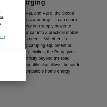
ional charging
.
onal charging (V2L and V2H), the Škoda
you
re than just draw energy – it can share
s
igh-voltage battery can supply power to
s, turning your car into a practical mobile
kie
whenever you need it. Whether it’s
-bike, powering camping equipment or
ryday outdoor activities, the Peaq gives
lity to take electricity beyond the road,
to-Home functionality also allows the car to
ty back into a compatible home energy
needed.