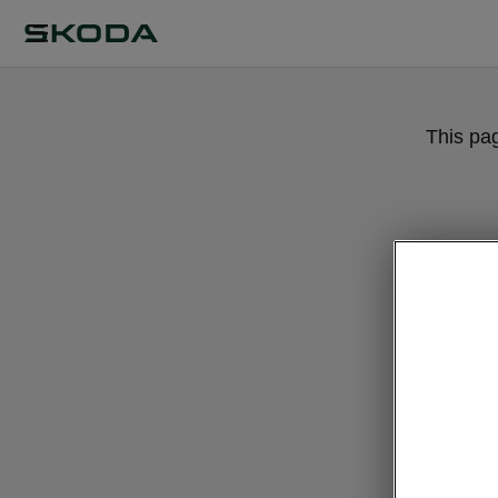
This pa