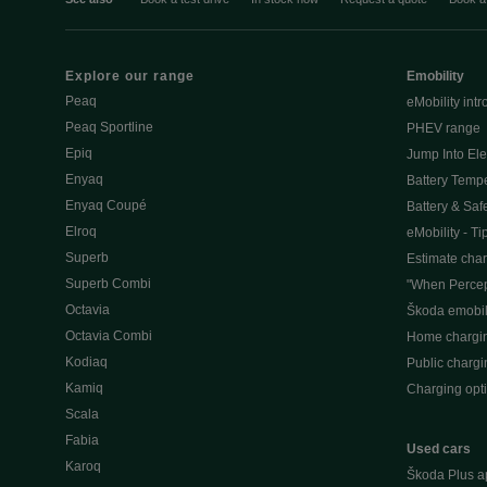
Explore our range
Emobility
Peaq
eMobility intr
Peaq Sportline
PHEV range
Epiq
Jump Into Ele
Enyaq
Battery Temp
Enyaq Coupé
Battery & Saf
Elroq
eMobility - Ti
Superb
Estimate char
Superb Combi
"When Percep
Octavia
Škoda emobili
Octavia Combi
Home chargi
Kodiaq
Public chargi
Kamiq
Charging opt
Scala
Fabia
Used cars
Karoq
Škoda Plus a