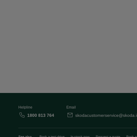
Helpline
Email
1800 813 764
skodacustomerservice@skoda.i
See also
Book a test drive
In stock now
Request a quote
Book a