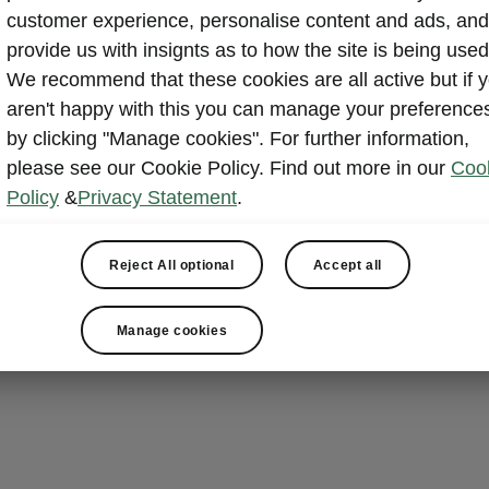
Bidirect
customer experience, personalise content and ads, and
provide us with insignts as to how the site is being used
With bidirecti
We recommend that these cookies are all active but if 
Peaq can do mo
aren't happy with this you can manage your preference
it, too. The h
by clicking "Manage cookies". For further information,
external device
please see our Cookie Policy. Find out more in our
Coo
energy source 
Policy
&
Privacy Statement
.
charging an e
supporting eve
you the flexibi
Reject All optional
Accept all
while Vehicle-
feed electrici
Manage cookies
system when 