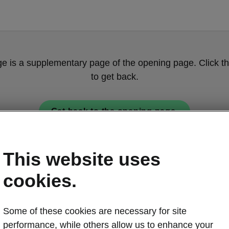
ge is a supplementary page of the opening page. Click th
to get back.
Get back to the opening page.
This website uses
cookies.
Some of these cookies are necessary for site
Škoda Peaq t
performance, while others allow us to enhance your