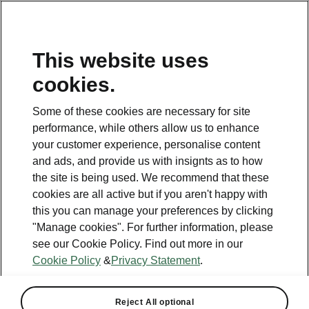
This website uses
cookies.
This page is a supplementary page of the opening page.
Click the button to get back.
Some of these cookies are necessary for site
performance, while others allow us to enhance
Get back to the opening page.
your customer experience, personalise content
and ads, and provide us with insignts as to how
the site is being used. We recommend that these
cookies are all active but if you aren't happy with
this you can manage your preferences by clicking
"Manage cookies". For further information, please
see our Cookie Policy. Find out more in our
Cookie Policy
&
Privacy Statement
.
Tech
Reject All optional