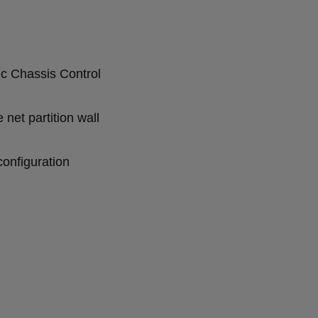
c Chassis Control
e net partition wall
configuration