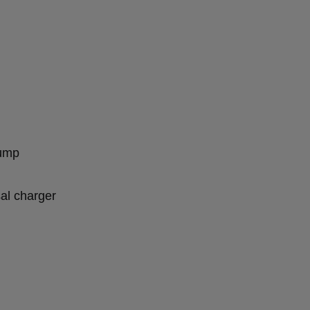
pump
sal charger