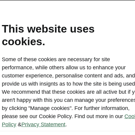
ndalone items
This website uses
table tow bar
cookies.
Some of these cookies are necessary for site
performance, while others allow us to enhance your
customer experience, personalise content and ads, and
provide us with insignts as to how the site is being used
We recommend that these cookies are all active but if 
aren't happy with this you can manage your preference
by clicking "Manage cookies". For further information,
please see our Cookie Policy. Find out more in our
Coo
Policy
&
Privacy Statement
.