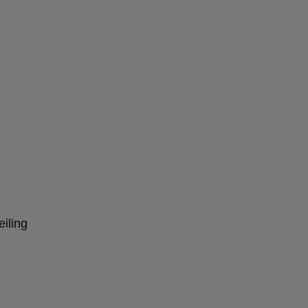
eiling