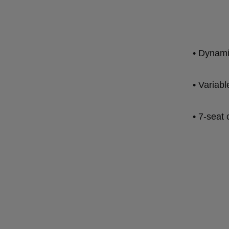
• Dynami
• Variabl
• 7-seat 