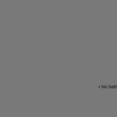
• No bat