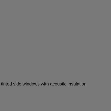
 tinted side windows with acoustic insulation