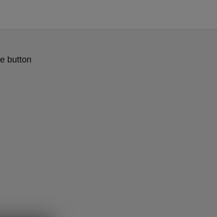
e button