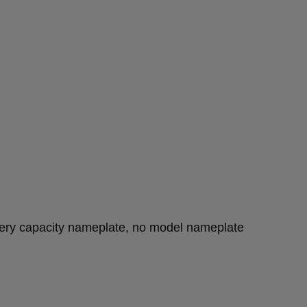
tery capacity nameplate, no model nameplate