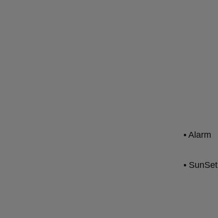
• Alarm
• SunSet