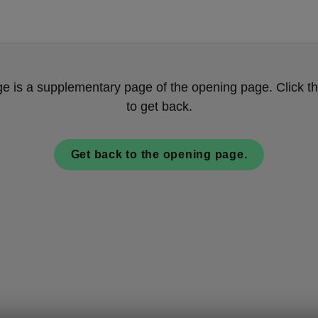
ge is a supplementary page of the opening page. Click th
to get back.
Get back to the opening page.