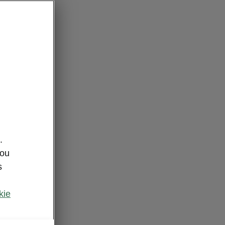
.
you
s
kie