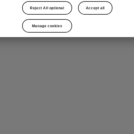
Reject All optional
Accept all
Manage cookies
mic sunroof with Dynamic Shade Control*