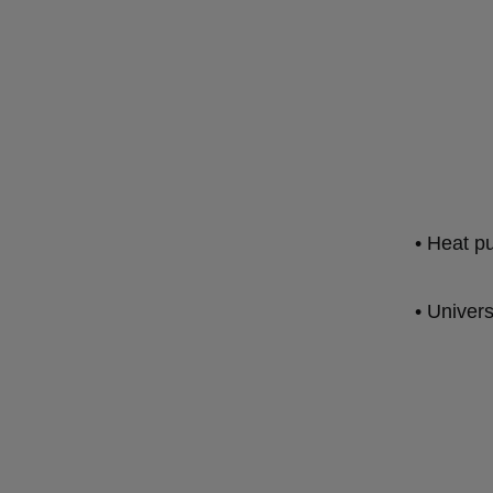
• Heat 
• Univer