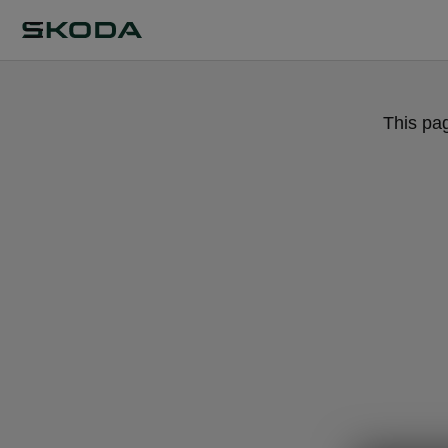
This pa