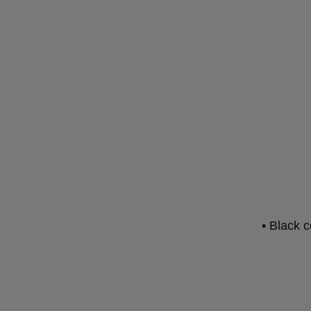
• Black c