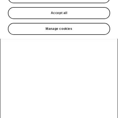
Accept all
Manage cookies
Škoda Peaq easy parking
Intelligent Park Assist -
Optional add-on
Intelligent Park Assist helps the driver to park
the vehicle in a line of
parallel-parked
or a row