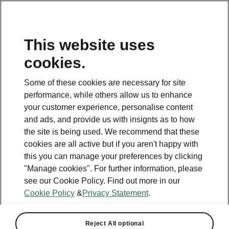
This website uses
cookies.
This page is a supplementary page of the opening page.
Click the button to get back.
Some of these cookies are necessary for site
performance, while others allow us to enhance
Get back to the opening page.
your customer experience, personalise content
and ads, and provide us with insignts as to how
the site is being used. We recommend that these
cookies are all active but if you aren't happy with
this you can manage your preferences by clicking
"Manage cookies". For further information, please
see our Cookie Policy. Find out more in our
Cookie Policy
&
Privacy Statement
.
Reject All optional