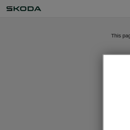
This pa