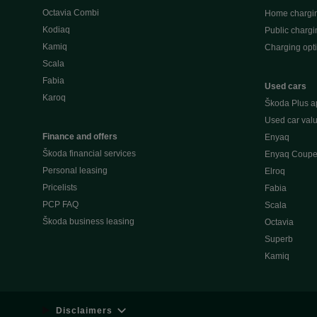
Octavia Combi
Home chargi
Kodiaq
Public chargi
Kamiq
Charging opt
Scala
Fabia
Used cars
Karoq
Škoda Plus a
Used car valu
Finance and offers
Enyaq
Škoda financial services
Enyaq Coup
Personal leasing
Elroq
Pricelists
Fabia
PCP FAQ
Scala
Škoda business leasing
Octavia
Superb
Kamiq
Disclaimers