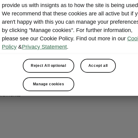
provide us with insignts as to how the site is being used
nvenience
We recommend that these cookies are all active but if 
aren't happy with this you can manage your preference
by clicking "Manage cookies". For further information,
cally adjustable front seats with memory function and lu
please see our Cookie Policy. Find out more in our
Coo
Policy
&
Privacy Statement
.
socket in luggage compartment
hone Box with backlit Qi2 wireless charging, magnetic al
Reject All optional
Accept all
ing
ort in the rear-view mirror
Manage cookies
able glasses compartment
elements