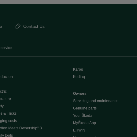
e
Contact Us
 service
Karoq
oduction
Kodiaq
ctric
Owners
erature
Servicing and maintenance
ety
Genuine parts
ps & Tricks
Your Škoda
ging costs
MyŠkoda App
tion Meets Ownership" B
ERWIN
ty tools