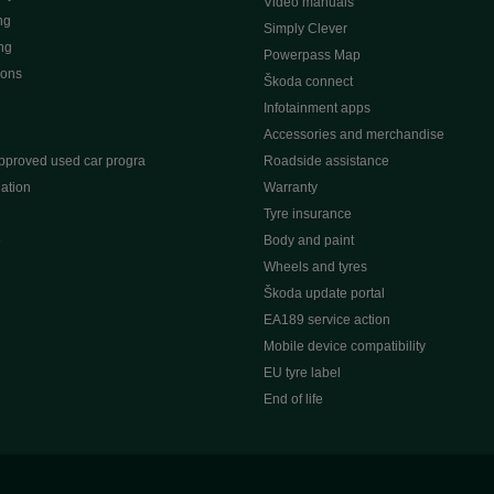
Video manuals
ng
Simply Clever
ng
Powerpass Map
ions
Škoda connect
Infotainment apps
Accessories and merchandise
pproved used car progra
Roadside assistance
ation
Warranty
Tyre insurance
e
Body and paint
Wheels and tyres
Škoda update portal
EA189 service action
Mobile device compatibility
EU tyre label
End of life