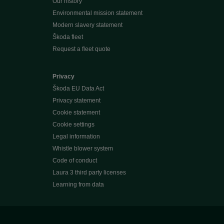
Our history
Environmental mission statement
Modern slavery statement
Škoda fleet
Request a fleet quote
Privacy
Škoda EU Data Act
Privacy statement
Cookie statement
Cookie settings
Legal information
Whistle blower system
Code of conduct
Laura 3 third party licenses
Learning from data