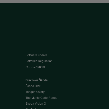
Software update
Batteries Regulation
2G, 3G Sunset
Discover Škoda
Škoda HVO
Imogen's story
The Monte Carlo Range
Škoda Vision O