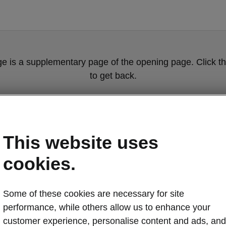
ge is a supplementary page of the opening page. Click th
to get back.
Get back to the opening page.
This website uses
cookies.
Some of these cookies are necessary for site
performance, while others allow us to enhance your
customer experience, personalise content and ads, and