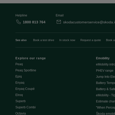
Helpline
Email
1800 813 764
skodacustomerservice@skoda.i
See also
Book a test drive
In stock now
Request a quote
Book a
Explore our range
Emobility
Peaq
eMobility intr
Peaq Sportline
PHEV range
Epiq
Jump Into Ele
Enyaq
Battery Temp
Enyaq Coupé
Battery & Saf
Elroq
eMobility - Ti
Superb
Estimate char
Superb Combi
"When Percep
Octavia
Škoda emobili