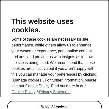
This website uses
cookies.
This page is a supplementary page of the opening page.
Click the button to get back.
Some of these cookies are necessary for site
performance, while others allow us to enhance
Get back to the opening page.
your customer experience, personalise content
and ads, and provide us with insignts as to how
the site is being used. We recommend that these
cookies are all active but if you aren't happy with
this you can manage your preferences by clicking
"Manage cookies". For further information, please
see our Cookie Policy. Find out more in our
Cookie Policy
&
Privacy Statement
.
Tech
Reject All optional