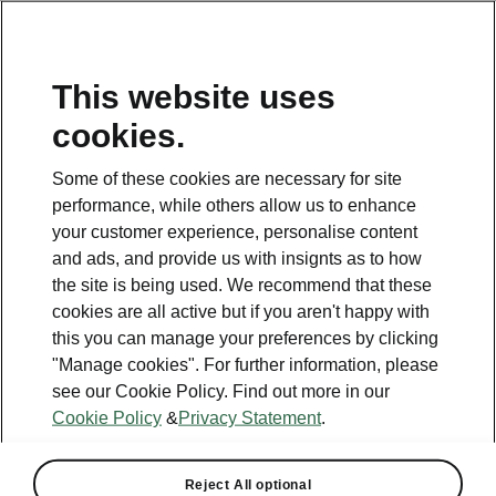
This website uses
cookies.
This page is a supplementary page of the opening page.
Click the button to get back.
Some of these cookies are necessary for site
performance, while others allow us to enhance
Get back to the opening page.
your customer experience, personalise content
and ads, and provide us with insignts as to how
the site is being used. We recommend that these
cookies are all active but if you aren't happy with
this you can manage your preferences by clicking
"Manage cookies". For further information, please
see our Cookie Policy. Find out more in our
Cookie Policy
&
Privacy Statement
.
Reject All optional