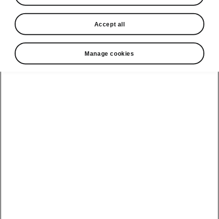
Accept all
Manage cookies
Škoda Epiq clever details
Four fast-charging USB-Cs
Good news! No more quarrels over USB ports.
The Epiq has them in spades. Four
fast-
charging USB-C ports
(up to 60 W) are
optionally prepared for the front and rear