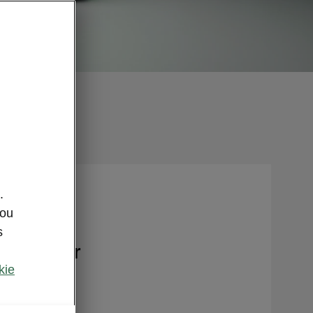
.
you
s
nce offer
kie