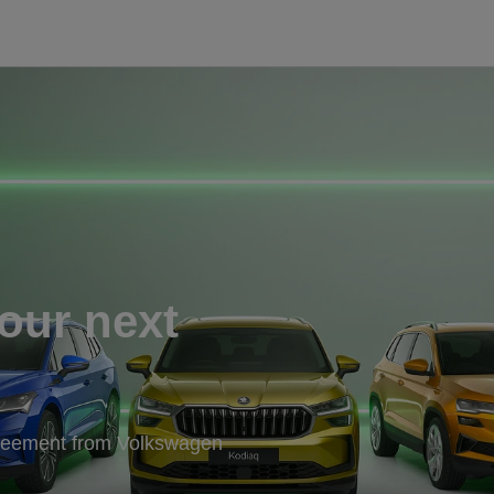
our next
greement from Volkswagen