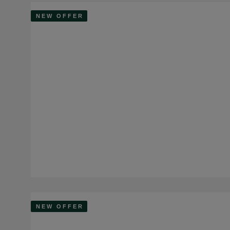
NEW OFFER
NEW OFFER