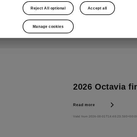
Valid from 2026-08-01T14:36:42.421+00:0
Reject All optional
Accept all
Manage cookies
2026 Octavia fi
Read more
Valid from 2026-08-01T14:48:23.593+00:0