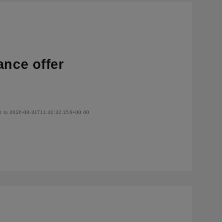
ance offer
0 to 2026-08-31T11:42:32.156+00:00