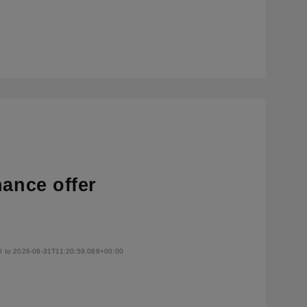
nance offer
0 to 2026-08-31T11:20:59.088+00:00