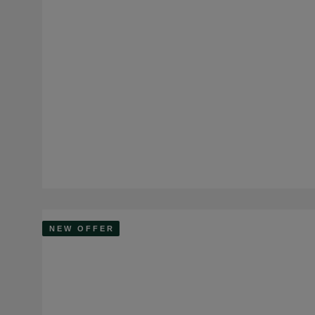
NEW OFFER