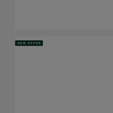
NEW OFFER