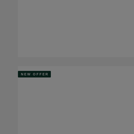
NEW OFFER