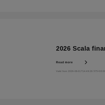
2026 Scala fina
Read more
Valid from 2026-08-01T14:49:28.575+00:0