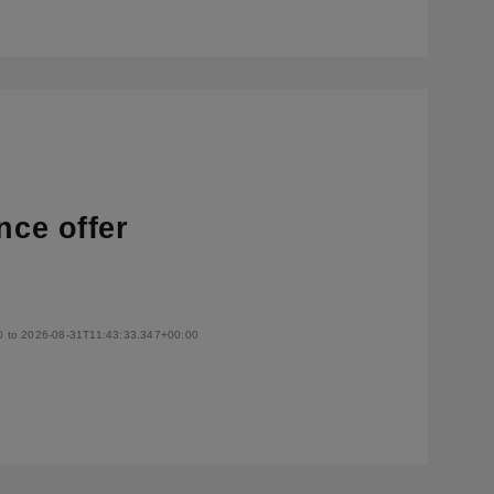
nce offer
0 to 2026-08-31T11:43:33.347+00:00