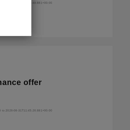
0 to 2026-08-31T11:50:49.881+00:00
nance offer
0 to 2026-08-31T11:45:26.881+00:00