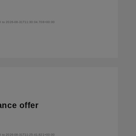
0 to 2026-08-31T11:30:04.708+00:00
ance offer
0 to 2026-08-31T11:25:41.821+00:00