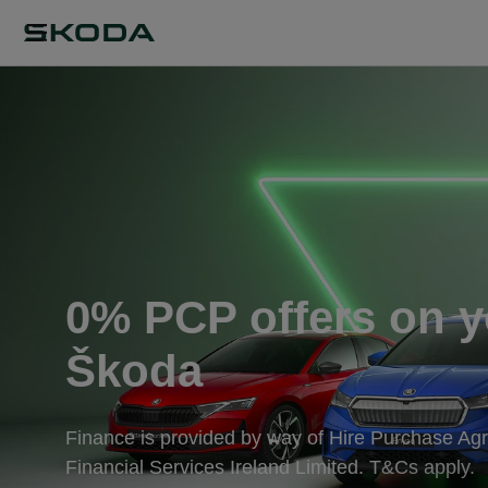
0% PCP offers on y
Škoda
Finance is provided by way of Hire Purchase A
Financial Services Ireland Limited. T&Cs apply.