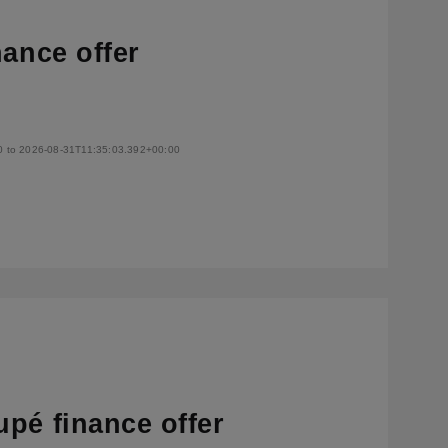
nance offer
0 to 2026-08-31T11:35:03.392+00:00
pé finance offer