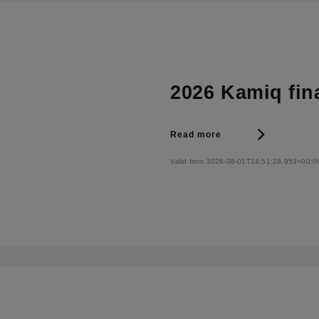
2026 Kamiq fin
Read more
Valid from 2026-08-01T14:51:28.953+00:0