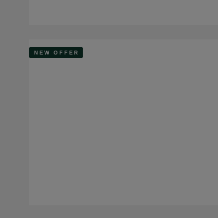
NEW OFFER