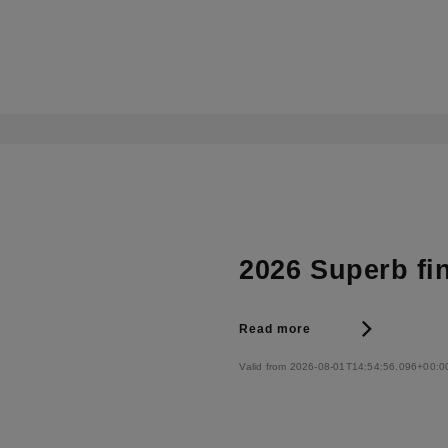
2026 Superb fi
Read more
Valid from 2026-08-01T14:54:56.096+00:0