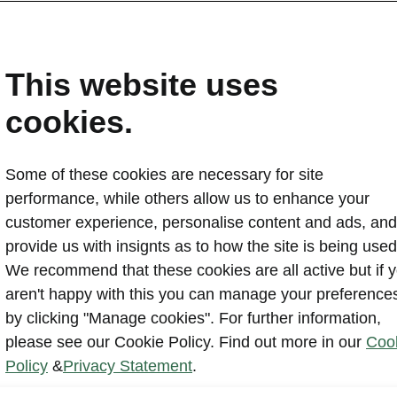
This website uses
cookies.
All Offers
Some of these cookies are necessary for site
performance, while others allow us to enhance your
customer experience, personalise content and ads, and
provide us with insignts as to how the site is being used
We recommend that these cookies are all active but if 
aren't happy with this you can manage your preference
2026 Elroq fina
by clicking "Manage cookies". For further information,
please see our Cookie Policy. Find out more in our
Coo
Policy
&
Privacy Statement
.
Read more