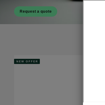
Request a quote
NEW OFFER