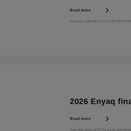
Read more
Valid from 2026-08-01T14:53:59.824+00:0
2026 Enyaq fin
Read more
Valid from 2026-08-01T14:46:36.894+00:0