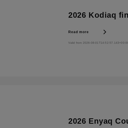
2026 Kodiaq fi
Read more
Valid from 2026-08-01T14:52:57.143+00:0
2026 Enyaq Cou