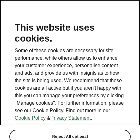
This website uses
Helpline
cookies.
1800 813 764
Some of these cookies are necessary for site
Email
performance, while others allow us to enhance
skodacustomerservice@skoda.ie
your customer experience, personalise content
and ads, and provide us with insignts as to how
Contact Us
the site is being used. We recommend that these
cookies are all active but if you aren't happy with
this you can manage your preferences by clicking
"Manage cookies". For further information, please
see our Cookie Policy. Find out more in our
Cookie Policy
&
Privacy Statement
.
See also
Book a test drive
Reject All optional