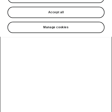
In stock now
Accept all
Request a quote
Book a service
Manage cookies
Karoq
Software update
Kodiaq
Batteries
Explore our
Emobility
Regulation
range
eMobility
2G, 3G Sunset
introduction
Peaq
Owners
PHEV range
Peaq Sportline
Servicing and
maintenance
Discover Škoda
Jump Into
Epiq
Electric
Genuine parts
Škoda HVO
Enyaq
Battery
Temperature
Your Škoda
Imogen's story
Enyaq Coupé
Battery & Safety
MyŠkoda App
The Monte Carlo
Elroq