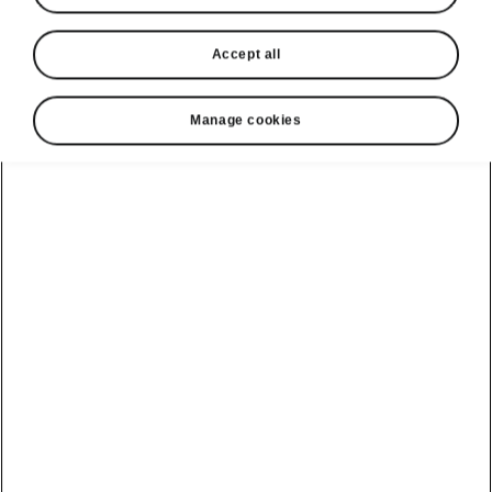
Accept all
Language
Manage cookies
Show
Helpline
1800 813 764
Email
skodacustomerservice@skoda.ie