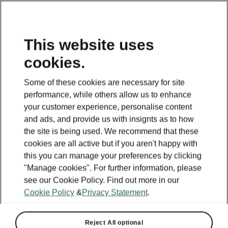
This website uses
cookies.
BACK TO MODELS
Some of these cookies are necessary for site
performance, while others allow us to enhance
Kodiaq - Manuals
your customer experience, personalise content
and ads, and provide us with insignts as to how
the site is being used. We recommend that these
Search parameters
cookies are all active but if you aren't happy with
this you can manage your preferences by clicking
Production period
"Manage cookies". For further information, please
2025/11
see our Cookie Policy. Find out more in our
Cookie Policy
&
Privacy Statement
.
Reject All optional
Market