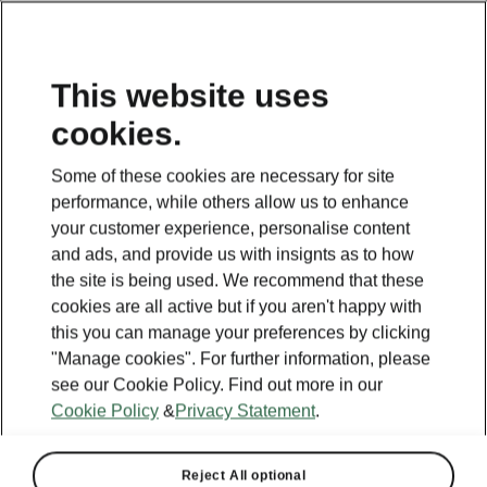
This website uses
cookies.
BACK TO MODELS
Some of these cookies are necessary for site
performance, while others allow us to enhance
Karoq - Manuals
your customer experience, personalise content
and ads, and provide us with insignts as to how
the site is being used. We recommend that these
Search parameters
cookies are all active but if you aren't happy with
this you can manage your preferences by clicking
Production period
"Manage cookies". For further information, please
2026/4
see our Cookie Policy. Find out more in our
Cookie Policy
&
Privacy Statement
.
Reject All optional
Market