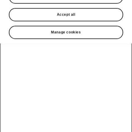
Accept all
Language
Manage cookies
Show
Helpline
1800 813 764
Email
skodacustomerservice@skoda.ie