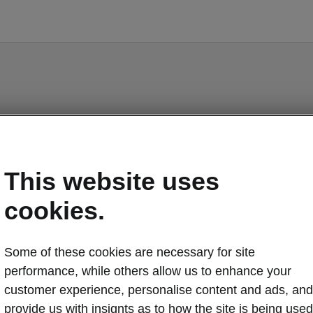
Epiq - Manuals
This website uses
cookies.
o display the correct version of owner's manual for yo
Some of these cookies are necessary for site
ehicle, we recommend to use search function via the V
performance, while others allow us to enhance your
code.
customer experience, personalise content and ads, and
Market
provide us with insignts as to how the site is being used