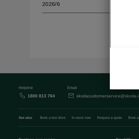
2026/6
Helpline
Email
1800 813 764
skodacustomerservice@skoda.i
See also
Book a test drive
In stock now
Request a quote
Book a