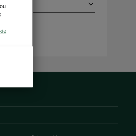
guage
you
s
kie