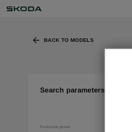
BACK TO MODELS
Search parameters
T
v
Production period