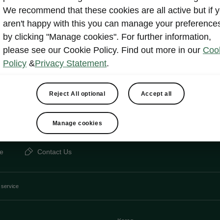
Other
Lan
We recommend that these cookies are all active but if 
aren't happy with this you can manage your preference
by clicking "Manage cookies". For further information,
please see our Cookie Policy. Find out more in our
Coo
Show
Policy
&
Privacy Statement
.
Reject All optional
Accept all
Manage cookies
e
Contact Us
 service