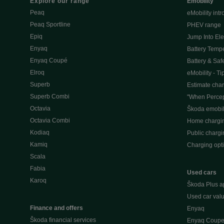
Explore our range
Emobility
Peaq
eMobility intr
Peaq Sportline
PHEV range
Epiq
Jump Into Ele
Enyaq
Battery Temp
Enyaq Coupé
Battery & Saf
Elroq
eMobility - Ti
Superb
Estimate char
Superb Combi
"When Percep
Octavia
Škoda emobili
Octavia Combi
Home chargi
Kodiaq
Public chargi
Kamiq
Charging opt
Scala
Fabia
Used cars
Karoq
Škoda Plus a
Used car valu
Finance and offers
Enyaq
Škoda financial services
Enyaq Coup