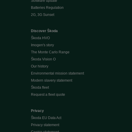
Software update
Batteries Regulation
2G, 3G Sunset
Discover Škoda
Škoda HVO
Imogen's story
The Monte Carlo Range
Škoda Vision O
Our history
Environmental mission statement
Modern slavery statement
Škoda fleet
Request a fleet quote
Privacy
Škoda EU Data Act
Privacy statement