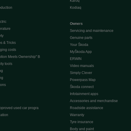
Karoq
oduction
Kodiaq
ctric
Owners
erature
Servicing and maintenance
ety
Genuine parts
ps & Tricks
Your Škoda
ging costs
MyŠkoda App
tion Meets Ownership" B
ERWIN
ty tools
Video manuals
ng
Simply Clever
ng
Powerpass Map
ions
Škoda connect
Infotainment apps
Accessories and merchandise
pproved used car progra
Roadside assistance
ation
Warranty
Tyre insurance
e
Body and paint